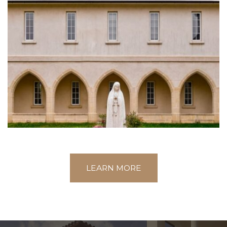
LEARN MORE