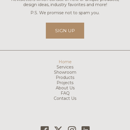
design ideas, industry favorites and more!
P.S. We promise not to spam you.
SIGN UP
Home
Services
Showroom
Products
Projects
About Us
FAQ
Contact Us