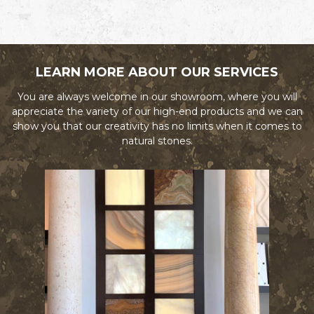
LEARN MORE ABOUT OUR SERVICES
You are always welcome in our showroom, where you will
appreciate the variety of our high-end products and we can
show you that our creativity has no limits when it comes to
natural stones.