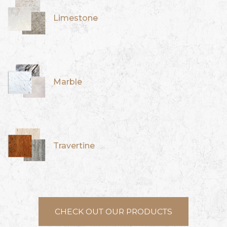
Limestone
Marble
Travertine
CHECK OUT OUR PRODUCTS