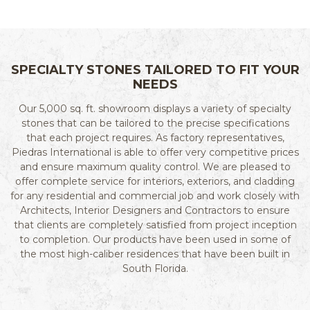
SPECIALTY STONES TAILORED TO FIT YOUR
NEEDS
Our 5,000 sq. ft. showroom displays a variety of specialty
stones that can be tailored to the precise specifications
that each project requires. As factory representatives,
Piedras International is able to offer very competitive prices
and ensure maximum quality control. We are pleased to
offer complete service for interiors, exteriors, and cladding
for any residential and commercial job and work closely with
Architects, Interior Designers and Contractors to ensure
that clients are completely satisfied from project inception
to completion. Our products have been used in some of
the most high-caliber residences that have been built in
South Florida.