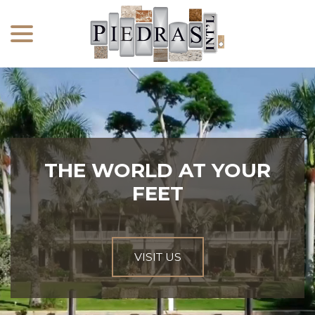
menu
Skip
to
Content
THE WORLD AT YOUR
FEET
VISIT US