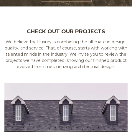
CHECK OUT OUR PROJECTS
We believe that luxury is combining the ultimate in design,
quality, and service. That, of course, starts with working with
talented minds in the industry. We invite you to review the
projects we have completed, showing our finished product
evolved from mesmerizing architectural design.