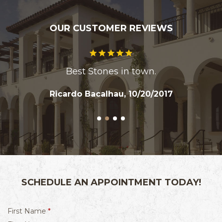
OUR CUSTOMER REVIEWS
Best Stones in town.
Ricardo Bacalhau, 10/20/2017
SCHEDULE AN APPOINTMENT TODAY!
R
First Name
*
e