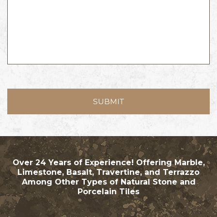
Over 24 Years of Experience! Offering Marble,
Limestone, Basalt, Travertine, and Terrazzo
Among Other Types of Natural Stone and
Porcelain Tiles