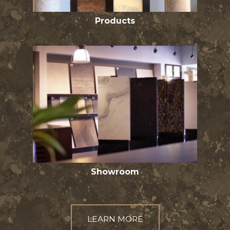
Products
Showroom
LEARN MORE