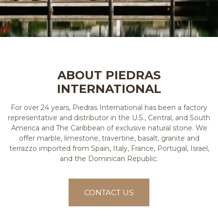
ABOUT PIEDRAS
INTERNATIONAL
For over 24 years, Piedras International has been a factory
representative and distributor in the U.S., Central, and South
America and The Caribbean of exclusive natural stone. We
offer marble, limestone, travertine, basalt, granite and
terrazzo imported from Spain, Italy, France, Portugal, Israel,
and the Dominican Republic.
CONTACT US