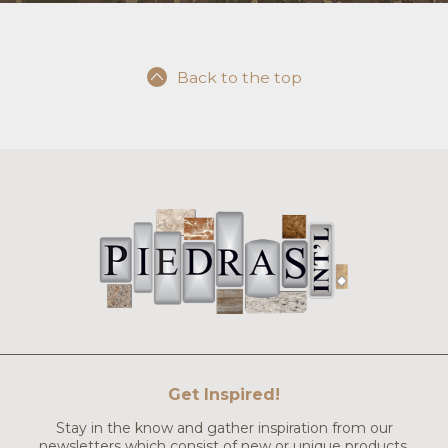
Back to the top
Get Inspired!
Stay in the know and gather inspiration from our
newsletters which consist of new or unique products,