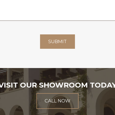
VISIT OUR SHOWROOM TODA
CALL NOW