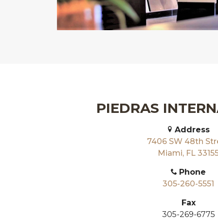
PIEDRAS INTER
Address
7406 SW 48th Str
Miami, FL 3315
Phone
305-260-5551
Fax
305-269-6775