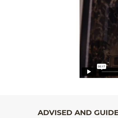
ADVISED AND GUID