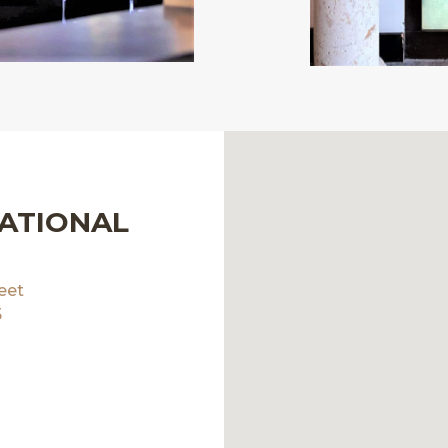
NATIONAL
eet
5