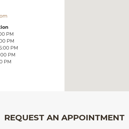
com
tion
:00 PM
:00 PM
 5:00 PM
5:00 PM
00 PM
REQUEST AN APPOINTMENT