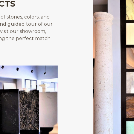
CTS
f stones, colors, and
and guided tour of our
visit our showroom,
ing the perfect match