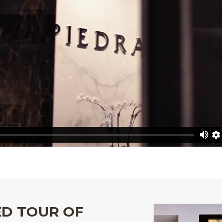
ED TOUR OF