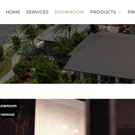
HOME
SERVICES
SHOWROOM
PRODUCTS
PR