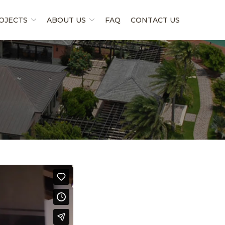
OJECTS
ABOUT US
FAQ
CONTACT US