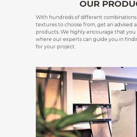
OUR PRODU
With hundreds of different combinations o
textures to choose from, get an advised 
products. We highly encourage that you 
where our experts can guide you in find
for your project.