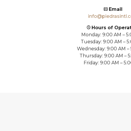
Email
info@piedrasintl.
Hours of Opera
Monday: 9:00 AM – 5
Tuesday: 9:00 AM – 5
Wednesday: 9:00 AM –
Thursday: 9:00 AM – 
Friday: 9:00 AM – 5: