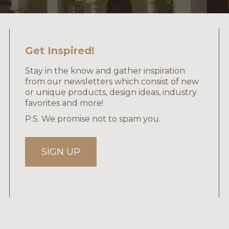
Get Inspired!
Stay in the know and gather inspiration
from our newsletters which consist of new
or unique products, design ideas, industry
favorites and more!
P.S. We promise not to spam you.
SIGN UP