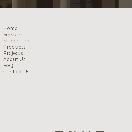
Home
Services
Showroom
Products
Projects
About Us
FAQ
Contact Us